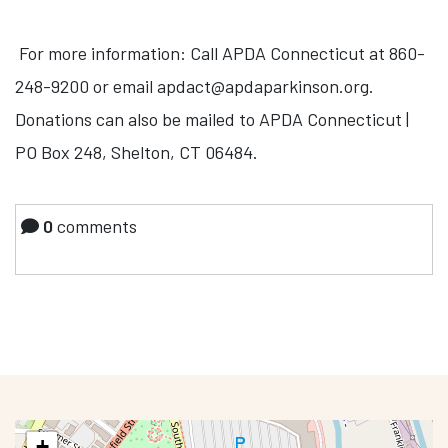
For more information: Call APDA Connecticut at 860-
248-9200 or email
apdact@apdaparkinson.org
.
Donations can also be mailed to APDA Connecticut |
PO Box 248, Shelton, CT 06484.
0
comments
+