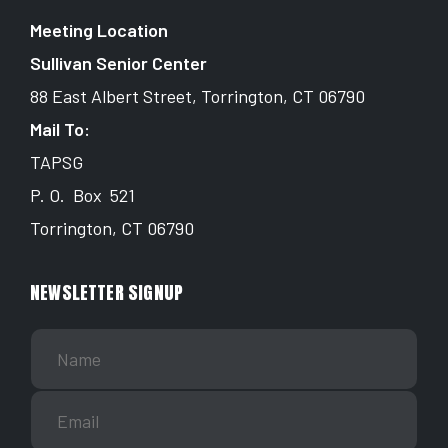
Meeting Location
Sullivan Senior Center
88 East Albert Street, Torrington, CT 06790
Mail To:
TAPSG
P. O. Box 521
Torrington, CT 06790
NEWSLETTER SIGNUP