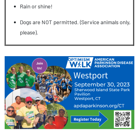
Rain or shine!
Dogs are NOT permitted. (Service animals only,
please).