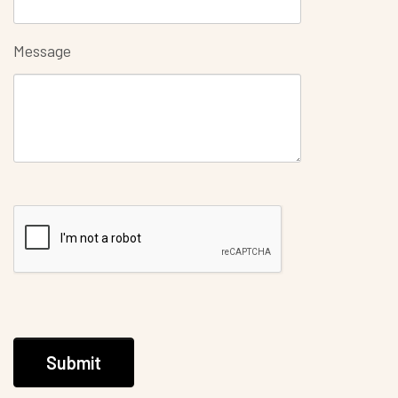
Message
Submit