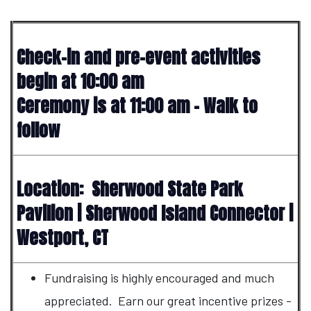
Check-in and pre-event activities
begin at 10:00 am
Ceremony is at 11:00 am - Walk to
follow
Location: Sherwood State Park
Pavilion | Sherwood Island Connector |
Westport, CT
Fundraising is highly encouraged and much
appreciated. Earn our great incentive prizes -