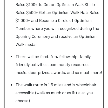
Raise $100+ to Get an Optimism Walk Shirt;
Raise $500+ Get an Optimism Walk Hat; Raise
$1,000+ and Become a Circle of Optimism
Member where you will recognized during the
Opening Ceremony and receive an Optimism
Walk medal.
There will be food, fun, fellowship, family-
friendly activities, community resources,
music, door prizes, awards, and so much more!
​The walk route is 1.5 miles and is wheelchair
accessible (walk as much or as little as you
choose).