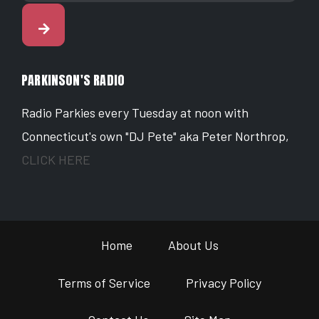
PARKINSON'S RADIO
Radio Parkies every Tuesday at noon with
Connecticut's own "DJ Pete" aka Peter Northrop,
CLICK HERE
Home
About Us
Terms of Service
Privacy Policy