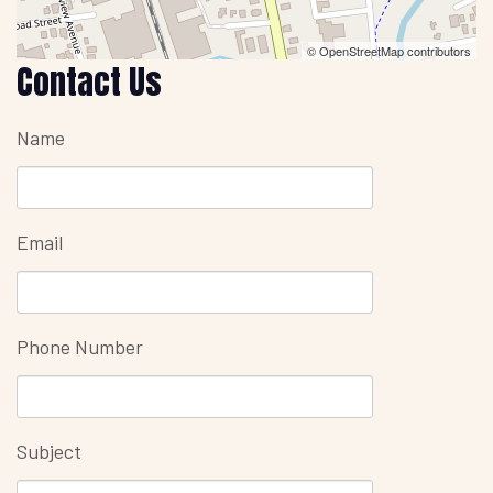
© OpenStreetMap contributors
Contact Us
Name
Email
Phone Number
Subject