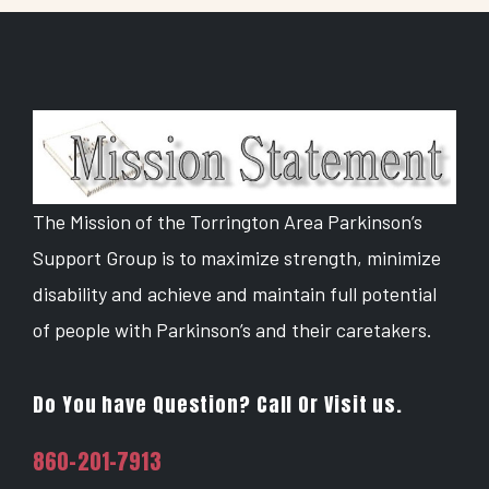
The Mission of the Torrington Area Parkinson’s
Support Group is to maximize strength, minimize
disability and achieve and maintain full potential
of people with Parkinson’s and their caretakers.
Do You have Question? Call Or Visit us.
860-201-7913