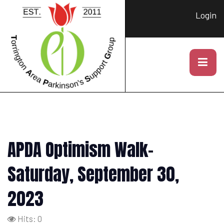
Login
APDA Optimism Walk-
Saturday, September 30,
2023
Hits: 0