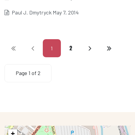
Paul J. Dmytryck May 7, 2014
2
1
Page 1 of 2
+