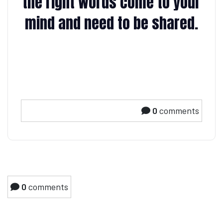
the right words come to your
mind and need to be shared.
0
comments
0
comments