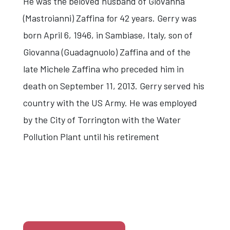
He was the beloved husband of Giovanna
(Mastroianni) Zaffina for 42 years. Gerry was
born April 6, 1946, in Sambiase, Italy, son of
Giovanna (Guadagnuolo) Zaffina and of the
late Michele Zaffina who preceded him in
death on September 11, 2013. Gerry served his
country with the US Army. He was employed
by the City of Torrington with the Water
Pollution Plant until his retirement