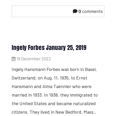
0
comments
Ingely Forbes January 25, 2019
19 December 2022
Ingely Hansmann Forbes was born in Basel,
Switzerland, on Aug. 11, 1935, to Ernst
Hansmann and Alma Taennler who were
married in 1933. In 1938, they immigrated to
the United States and became naturalized
citizens. They lived in New Bedford, Mass.,