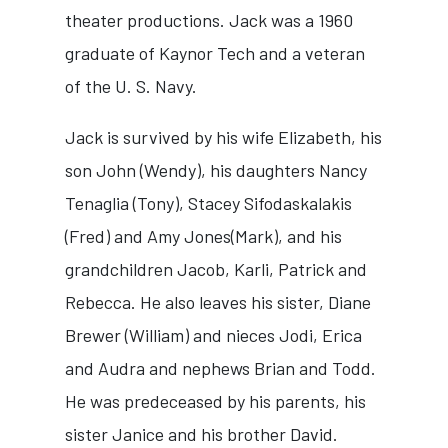
theater productions. Jack was a 1960
graduate of Kaynor Tech and a veteran
of the U. S. Navy.
Jack is survived by his wife Elizabeth, his
son John (Wendy), his daughters Nancy
Tenaglia (Tony), Stacey Sifodaskalakis
(Fred) and Amy Jones(Mark), and his
grandchildren Jacob, Karli, Patrick and
Rebecca. He also leaves his sister, Diane
Brewer (William) and nieces Jodi, Erica
and Audra and nephews Brian and Todd.
He was predeceased by his parents, his
sister Janice and his brother David.