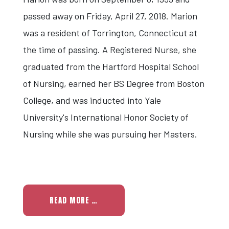
passed away on Friday, April 27, 2018. Marion
was a resident of Torrington, Connecticut at
the time of passing. A Registered Nurse, she
graduated from the Hartford Hospital School
of Nursing, earned her BS Degree from Boston
College, and was inducted into Yale
University's International Honor Society of
Nursing while she was pursuing her Masters.
READ MORE …