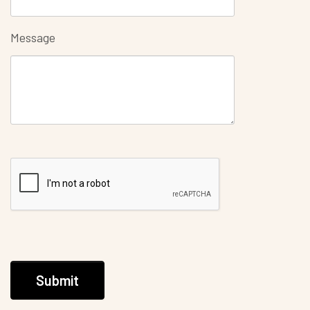
Message
Submit