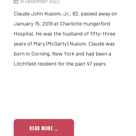
19 December 2022
Claude John Nusom, Jr., 82, passed away on
January 15, 2019 at Charlotte Hungerford
Hospital. He was the husband of fifty-three
years of Mary (McGarty) Nusom. Claude was
born in Corning, New York and had been a
Litchfield resident for the past 47 years.
READ MORE …