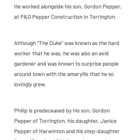
He worked alongside his son, Gordon Pepper,
at P&G Pepper Construction in Torrington.
Although “The Duke” was known as the hard
worker that he was, he was also an avid
gardener and was known to surprise people
around town with the amaryllis that he so
lovingly grew.
Philip is predeceased by his son, Gordon
Pepper of Torrington, his daughter, Janice
Pepper of Harwinton and his step-daughter