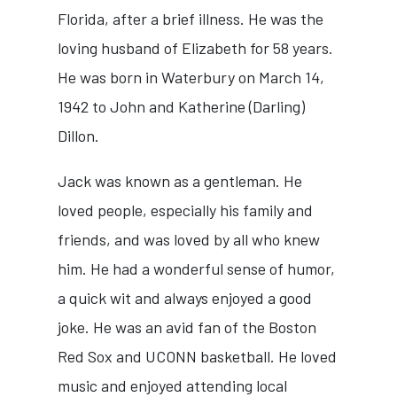
Florida, after a brief illness. He was the
loving husband of Elizabeth for 58 years.
He was born in Waterbury on March 14,
1942 to John and Katherine (Darling)
Dillon.
Jack was known as a gentleman. He
loved people, especially his family and
friends, and was loved by all who knew
him. He had a wonderful sense of humor,
a quick wit and always enjoyed a good
joke. He was an avid fan of the Boston
Red Sox and UCONN basketball. He loved
music and enjoyed attending local