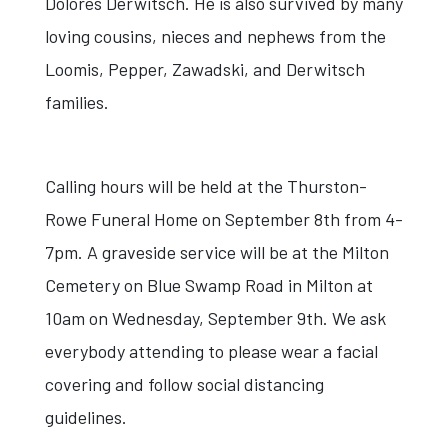
Dolores Derwitsch. He is also survived by many
loving cousins, nieces and nephews from the
Loomis, Pepper, Zawadski, and Derwitsch
families.
Calling hours will be held at the Thurston-
Rowe Funeral Home on September 8th from 4-
7pm. A graveside service will be at the Milton
Cemetery on Blue Swamp Road in Milton at
10am on Wednesday, September 9th. We ask
everybody attending to please wear a facial
covering and follow social distancing
guidelines.