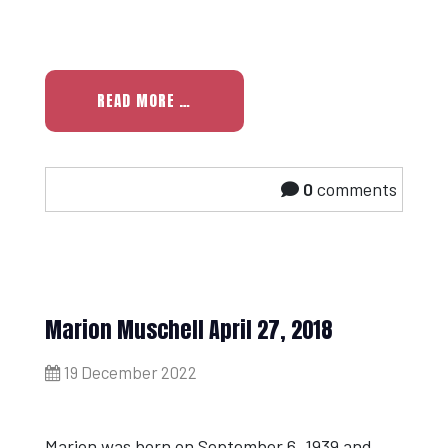
READ MORE …
0
comments
Marion Muschell April 27, 2018
19 December 2022
Marion was born on September 6, 1939 and