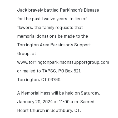
Jack bravely battled Parkinson’s Disease
for the past twelve years. In lieu of
flowers, the family requests that
memorial donations be made to the
Torrington Area Parkinson’s Support
Group, at
www.torringtonparkinsonssupportgroup.com
or mailed to TAPSG, PO Box 521,
Torrington, CT 06790.
A Memorial Mass will be held on Saturday,
January 20, 2024 at 11:00 a.m. Sacred
Heart Church in Southbury, CT.