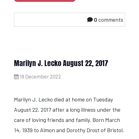
0
comments
Marilyn J. Lecko August 22, 2017
19 December 2022
Marilyn J. Lecko died at home on Tuesday
August 22, 2017 after a long illness under the
care of loving friends and family. Born March
14, 1939 to Almon and Dorothy Drost of Bristol.