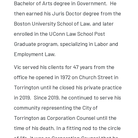
Bachelor of Arts degree in Government. He
then earned his Juris Doctor degree from the
Boston University School of Law, and later
enrolled in the UConn Law School Post
Graduate program, specializing in Labor and
Employment Law.
Vic served his clients for 47 years from the
office he opened in 1972 on Church Street in
Torrington until he closed his private practice
in 2019. Since 2019, he continued to serve his
community representing the City of
Torrington as Corporation Counsel until the
time of his death. In a fitting nod to the circle
of life, it was as Corporation Counsel that he