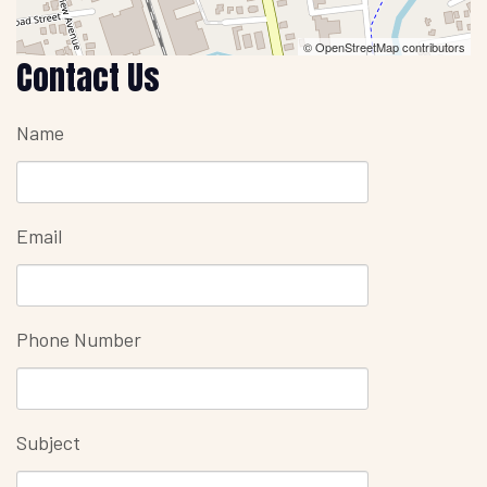
© OpenStreetMap contributors
Contact Us
Name
Email
Phone Number
Subject