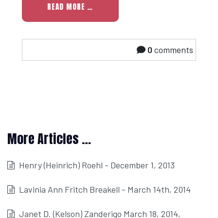
READ MORE …
0
comments
More Articles …
Henry (Heinrich) Roehl - December 1, 2013
Lavinia Ann Fritch Breakell - March 14th, 2014
Janet D. (Kelson) Zanderigo March 18, 2014,