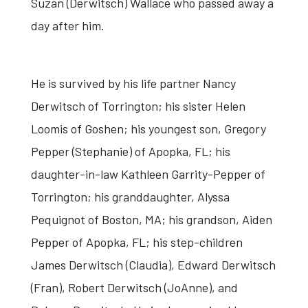
Suzan (Derwitsch) Wallace who passed away a
day after him.
He is survived by his life partner Nancy
Derwitsch of Torrington; his sister Helen
Loomis of Goshen; his youngest son, Gregory
Pepper (Stephanie) of Apopka, FL; his
daughter-in-law Kathleen Garrity-Pepper of
Torrington; his granddaughter, Alyssa
Pequignot of Boston, MA; his grandson, Aiden
Pepper of Apopka, FL; his step-children
James Derwitsch (Claudia), Edward Derwitsch
(Fran), Robert Derwitsch (JoAnne), and