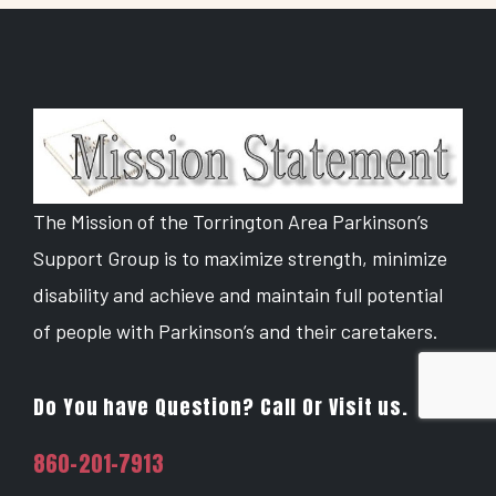
The Mission of the Torrington Area Parkinson’s
Support Group is to maximize strength, minimize
disability and achieve and maintain full potential
of people with Parkinson’s and their caretakers.
Do You have Question? Call Or Visit us.
860-201-7913