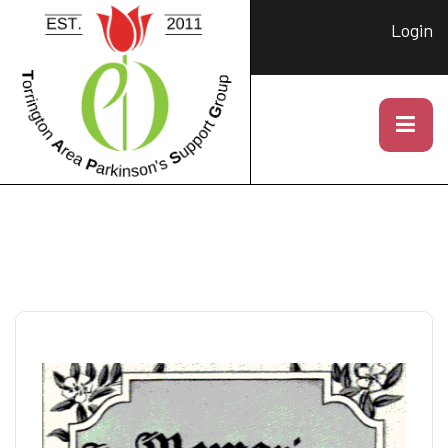
Login