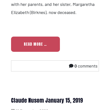
with her parents, and her sister, Margaretha
Elizabeth (Birknes), now deceased.
READ MORE …
0
comments
Claude Nusom January 15, 2019