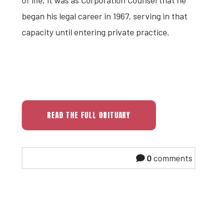
began his legal career in 1967, serving in that
capacity until entering private practice.
READ THE FULL OBITUARY
0
comments