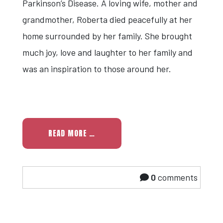
Parkinson’s Disease. A loving wife, mother and
grandmother, Roberta died peacefully at her
home surrounded by her family. She brought
much joy, love and laughter to her family and
was an inspiration to those around her.
READ MORE …
0
comments