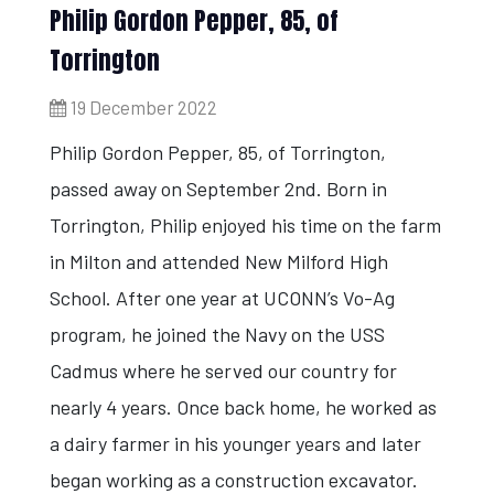
Philip Gordon Pepper, 85, of
Torrington
19 December 2022
Philip Gordon Pepper, 85, of Torrington,
passed away on September 2nd. Born in
Torrington, Philip enjoyed his time on the farm
in Milton and attended New Milford High
School. After one year at UCONN’s Vo-Ag
program, he joined the Navy on the USS
Cadmus where he served our country for
nearly 4 years. Once back home, he worked as
a dairy farmer in his younger years and later
began working as a construction excavator.