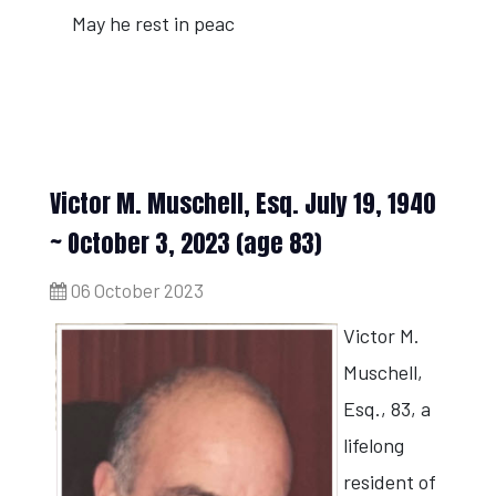
May he rest in peac
Victor M. Muschell, Esq. July 19, 1940
~ October 3, 2023 (age 83)
06 October 2023
Victor M.
Muschell,
Esq., 83, a
lifelong
resident of