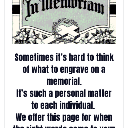
Sometimes it’s hard to think
of what to engrave on a
memorial.
It’s such a personal matter
to each individual.
We offer this page for when