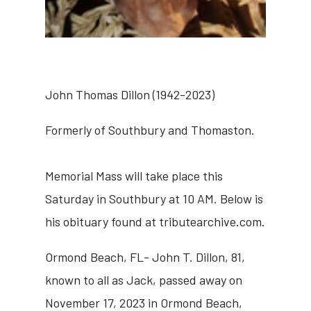
John Thomas Dillon (1942-2023)
Formerly of Southbury and Thomaston.
Memorial Mass will take place this
Saturday in Southbury at 10 AM. Below is
his obituary found at
tributearchive.com
.
Ormond Beach, FL- John T. Dillon, 81,
known to all as Jack, passed away on
November 17, 2023 in Ormond Beach,