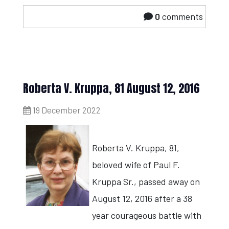
0
comments
Roberta V. Kruppa, 81 August 12, 2016
19 December 2022
Roberta V. Kruppa, 81,
beloved wife of Paul F.
Kruppa Sr., passed away on
August 12, 2016 after a 38
year courageous battle with