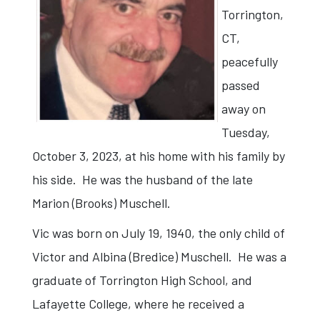
Torrington,
CT,
peacefully
passed
away on
Tuesday,
October 3, 2023, at his home with his family by
his side. He was the husband of the late
Marion (Brooks) Muschell.
Vic was born on July 19, 1940, the only child of
Victor and Albina (Bredice) Muschell. He was a
graduate of Torrington High School, and
Lafayette College, where he received a