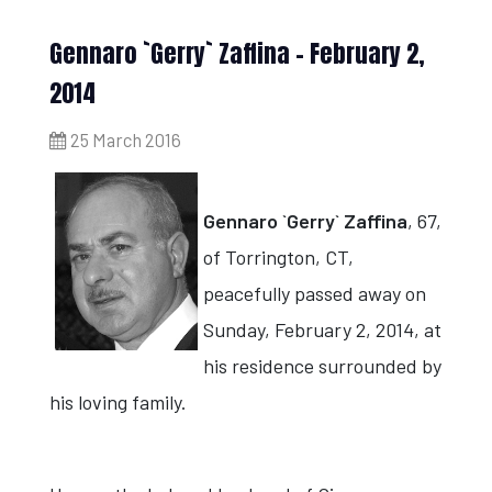
Gennaro `Gerry` Zaffina - February 2,
2014
25 March 2016
Gennaro `Gerry` Zaffina
, 67,
of Torrington, CT,
peacefully passed away on
Sunday, February 2, 2014, at
his residence surrounded by
his loving family.