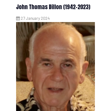
John Thomas Dillon (1942-2023)
27 January 2024