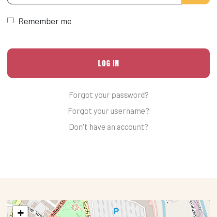
Remember me
LOG IN
Forgot your password?
Forgot your username?
Don't have an account?
+