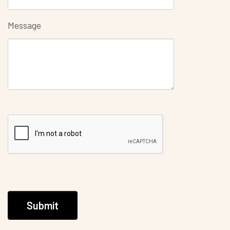
Message
Submit