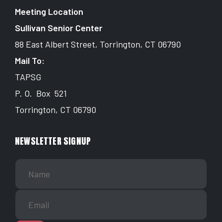
Meeting Location
Sullivan Senior Center
88 East Albert Street, Torrington, CT 06790
Mail To:
TAPSG
P. O. Box 521
Torrington, CT 06790
NEWSLETTER SIGNUP