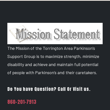
The Mission of the Torrington Area Parkinson’s
Support Group is to maximize strength, minimize
disability and achieve and maintain full potential
of people with Parkinson’s and their caretakers.
Do You have Question? Call Or Visit us.
860-201-7913