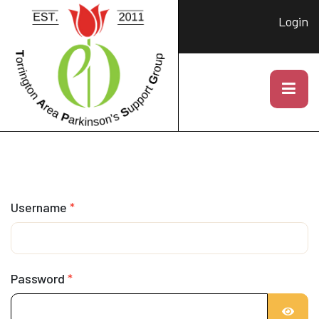
Login
Username
*
Password
*
SHOW 