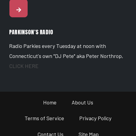
PARKINSON'S RADIO
Radio Parkies every Tuesday at noon with
Connecticut's own "DJ Pete" aka Peter Northrop,
CLICK HERE
Home
About Us
Terms of Service
Privacy Policy
Contact Us
Site Map