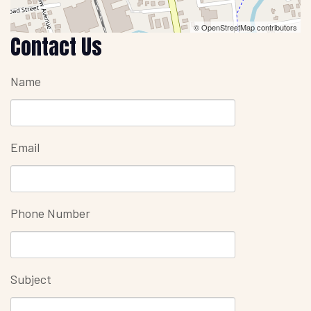
© OpenStreetMap contributors
Contact Us
Name
Email
Phone Number
Subject