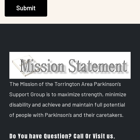
Submit
The Mission of the Torrington Area Parkinson’s
Support Group is to maximize strength, minimize
disability and achieve and maintain full potential
of people with Parkinson’s and their caretakers.
Do You have Question? Call Or Visit us.