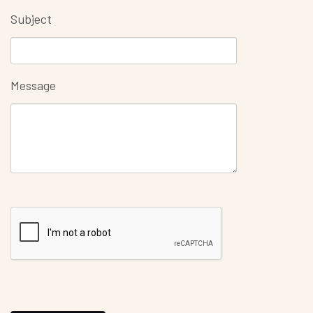
Subject
Message