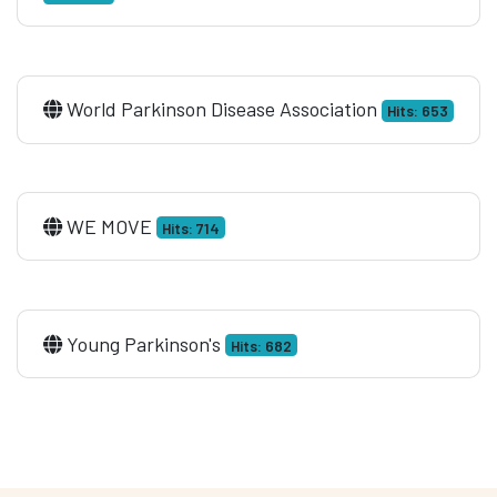
World Parkinson Disease Association
Hits: 653
WE MOVE
Hits: 714
Young Parkinson's
Hits: 682