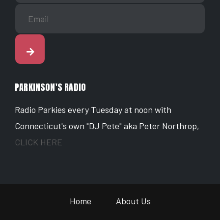
PARKINSON'S RADIO
Radio Parkies every Tuesday at noon with
Connecticut's own "DJ Pete" aka Peter Northrop,
CLICK HERE
Home
About Us