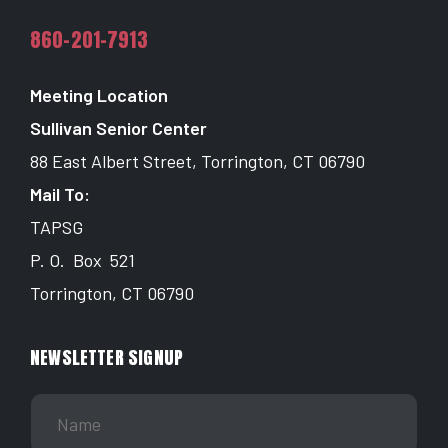
860-201-7913
Meeting Location
Sullivan Senior Center
88 East Albert Street, Torrington, CT 06790
Mail To:
TAPSG
P. O. Box 521
Torrington, CT 06790
NEWSLETTER SIGNUP