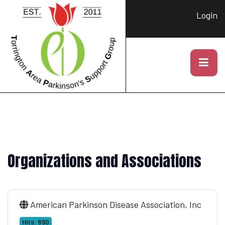
Login
Organizations and Associations
American Parkinson Disease Association, Inc
Hits: 890