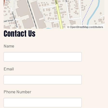
© OpenStreetMap contributors
Contact Us
Name
Email
Phone Number