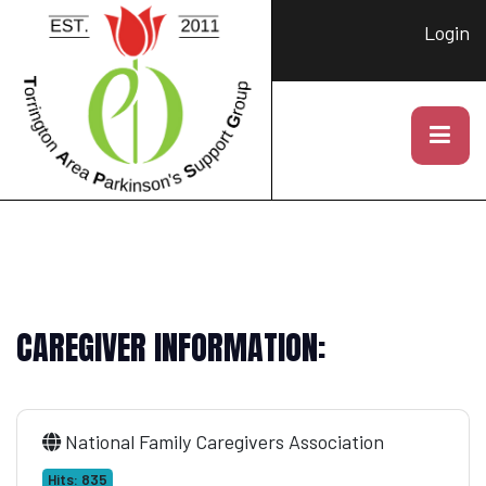
Login
CAREGIVER INFORMATION:
National Family Caregivers Association
Hits: 835