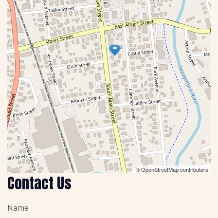
© OpenStreetMap contributors
Contact Us
Name