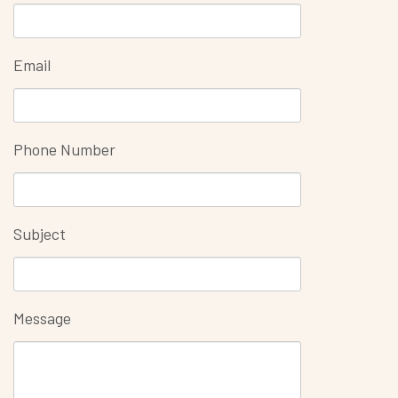
Email
Phone Number
Subject
Message