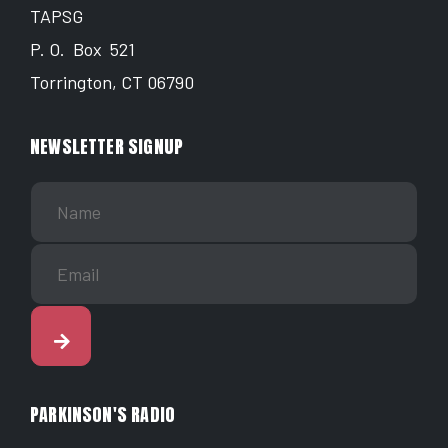
TAPSG
P. O. Box 521
Torrington, CT 06790
NEWSLETTER SIGNUP
PARKINSON'S RADIO