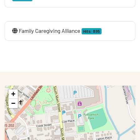
Family Caregiving Alliance
Hits: 895
+
−