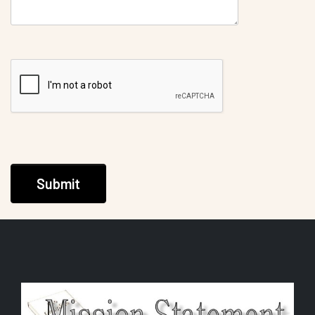
Submit