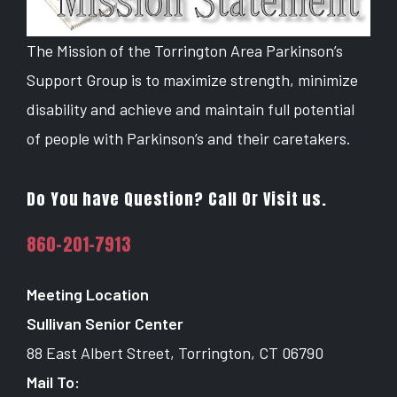
The Mission of the Torrington Area Parkinson’s
Support Group is to maximize strength, minimize
disability and achieve and maintain full potential
of people with Parkinson’s and their caretakers.
Do You have Question? Call Or Visit us.
860-201-7913
Meeting Location
Sullivan Senior Center
88 East Albert Street, Torrington, CT 06790
Mail To: